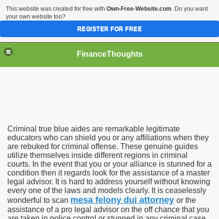
This website was created for free with
Own-Free-Website.com
. Do you want
your own website too?
REGISTER FOR FREE
FinanceThoughts
ection Agencies
Criminal true blue aides are remarkable legitimate
educators who can shield you or any affiliations when they
are rebuked for criminal offense. These genuine guides
utilize themselves inside different regions in criminal
ical insurance
courts. In the event that you or your alliance is stunned for a
condition then it regards look for the assistance of a master
 Ones Day Trading Strategies and Successful Trading Syste
legal advisor. It is hard to address yourself without knowing
every one of the laws and models clearly. It is ceaselessly
t Title Loan Programs
mesa felony dui attorney
wonderful to scan
or the
assistance of a pro legal advisor on the off chance that you
are taken in police control or stunned in any criminal case.
s For Financial Services