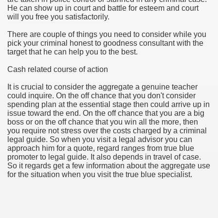
He can show up in court and battle for esteem and court
will you free you satisfactorily.
u Buy Investment Property
There are couple of things you need to consider while you
iage Specialist Astrologer Applying Vashikaran Mantra?
pick your criminal honest to goodness consultant with the
target that he can help you to the best.
ike Marriage Expert Astrologer Implementing Vashikaran Man
Cash related course of action
ts Love Marriage Expert Astrologer Working with Vashikaran
It is crucial to consider the aggregate a genuine teacher
could inquire. On the off chance that you don't consider
s article
spending plan at the essential stage then could arrive up in
issue toward the end. On the off chance that you are a big
boss or on the off chance that you win all the more, then
ersity a Good Business?
you require not stress over the costs charged by a criminal
legal guide. So when you visit a legal advisor you can
ents in addition to Payoneer.
approach him for a quote, regard ranges from true blue
promoter to legal guide. It also depends in travel of case.
s Atlanta
So it regards get a few information about the aggregate use
for the situation when you visit the true blue specialist.
Leads for a High ROI
 Loan.