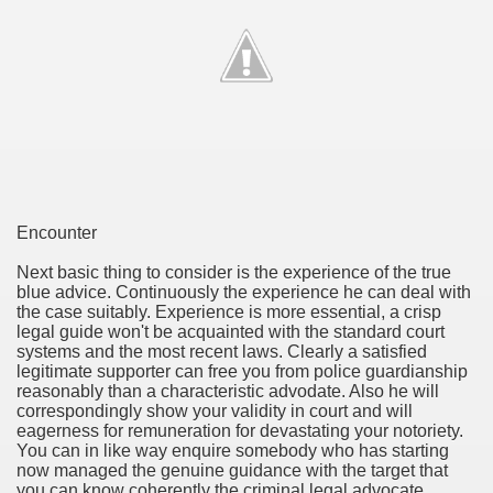
ethod of preference regarding Small company Money.
Befitting Anyone?
itional Income
age Broker Net Branch Success
Encounter
Next basic thing to consider is the experience of the true
blue advice. Continuously the experience he can deal with
and Finance Company?
the case suitably. Experience is more essential, a crisp
legal guide won't be acquainted with the standard court
vils
systems and the most recent laws. Clearly a satisfied
legitimate supporter can free you from police guardianship
reasonably than a characteristic advodate. Also he will
correspondingly show your validity in court and will
eagerness for remuneration for devastating your notoriety.
You can in like way enquire somebody who has starting
now managed the genuine guidance with the target that
you can know coherently the criminal legal advocate.