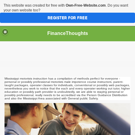
This website was created for free with
Own-Free-Website.com
. Do you want
your own website too?
REGISTER FOR FREE
FinanceThoughts
ection Agencies
Mississippi motorists instruction has a compilation of methods perfect for everyone -
personal or possibly professional motorists male impotence course instructors, parent-
taught packages, operater classes for individuals, conventional or possibly web packages,
nevertheless you work to notice that the each and every operater working out tutor, higher
education or possibly path provider is undoubtedly, we are able to staying personal or
possibly professional, really needs to be accredited via the Person Guidance Distribution
ical insurance
and also the Mississippi Area associated with General public Safety.
 Ones Day Trading Strategies and Successful Trading Syste
t Title Loan Programs
s For Financial Services