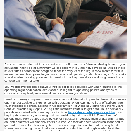
u Buy Investment Property
iage Specialist Astrologer Applying Vashikaran Mantra?
ike Marriage Expert Astrologer Implementing Vashikaran Man
ts Love Marriage Expert Astrologer Working with Vashikaran
s article
A wants to match the official necessities in an effort to get a fabulous driving licence - your
actual age has to be at a minimum 16 or possibly, if you are not, developing utilized these
student'utes endorsement designed for at the very least the regular few months; for this
ersity a Good Business?
reason, several teen years begin his or her official operating instruction in age 15, to make
sure that when staying previous 16, developing a long time they are driving beneath the
consideration from a tutor.
ents in addition to Payoneer.
You will discover precise behaviour you've got to be occupied with when enlisting in the
operating higher education'utes classes, in regard to operating polices and types of
conditions, completely new amendments and even guidelines:
s Atlanta
* each and every completely new operater around Mississippi operating instruction classes
ought to get additional experience with operating when learning to be a official operater
(81st Mississippi general assembly, A lesser amount of Weeping Additional Several years
Behave, provided by Sept 1, 2009) Little motorists contain to get a fabulous additional 20
Leads for a High ROI
periods associated with operating point in time,
Texas driver education for adults
thus
helping the necessary operating periods provided by 14 that will 34. These kinds of
periods most likely be accredited by way of instructor or possibly mom or dad when a little
daughter operater will probably check out level 2 associated with Mississippi'Managed to
 Loan.
graduate Person Certification system, and even ought to contribute at the very least
fifteen periods in nighttime. That amendment is undoubtedly strongly related to at the