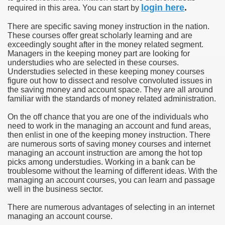
login here
.
required in this area. You can start by
u Buy Investment Property
There are specific saving money instruction in the nation.
These courses offer great scholarly learning and are
iage Specialist Astrologer Applying Vashikaran Mantra?
exceedingly sought after in the money related segment.
Managers in the keeping money part are looking for
understudies who are selected in these courses.
ike Marriage Expert Astrologer Implementing Vashikaran Man
Understudies selected in these keeping money courses
figure out how to dissect and resolve convoluted issues in
ts Love Marriage Expert Astrologer Working with Vashikaran
the saving money and account space. They are all around
familiar with the standards of money related administration.
s article
On the off chance that you are one of the individuals who
need to work in the managing an account and fund areas,
ersity a Good Business?
then enlist in one of the keeping money instruction. There
are numerous sorts of saving money courses and internet
ents in addition to Payoneer.
managing an account instruction are among the hot top
picks among understudies. Working in a bank can be
s Atlanta
troublesome without the learning of different ideas. With the
managing an account courses, you can learn and passage
well in the business sector.
Leads for a High ROI
There are numerous advantages of selecting in an internet
 Loan.
managing an account course.