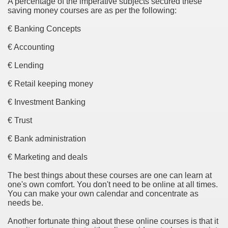
A percentage of the imperative subjects secured these
saving money courses are as per the following:
Essential Part of Everyone's Life
€ Banking Concepts
€ Accounting
bout Best Bit Coin Wallet
€ Lending
in Wallet From Unlikely Sources
€ Retail keeping money
€ Investment Banking
€ Trust
es
€ Bank administration
opping Pays When Choosing an Online Fax Service
€ Marketing and deals
 companies
The best things about these courses are one can learn at
one's own comfort. You don't need to be online at all times.
What,Why,When&How?
You can make your own calendar and concentrate as
needs be.
Another fortunate thing about these online courses is that it