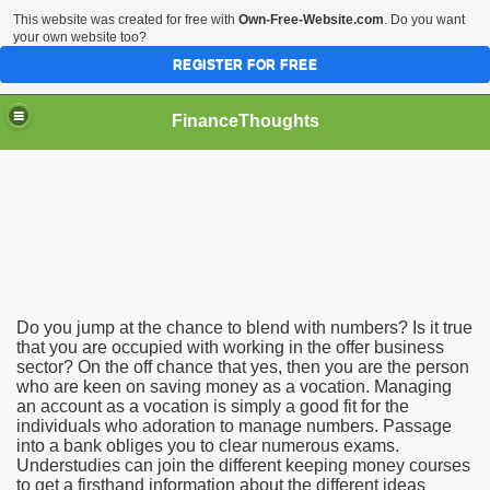
This website was created for free with
Own-Free-Website.com
. Do you want
your own website too?
REGISTER FOR FREE
FinanceThoughts
ection Agencies
Do you jump at the chance to blend with numbers? Is it true
that you are occupied with working in the offer business
ical insurance
sector? On the off chance that yes, then you are the person
who are keen on saving money as a vocation. Managing
 Ones Day Trading Strategies and Successful Trading Syste
an account as a vocation is simply a good fit for the
individuals who adoration to manage numbers. Passage
t Title Loan Programs
into a bank obliges you to clear numerous exams.
Understudies can join the different keeping money courses
to get a firsthand information about the different ideas
s For Financial Services