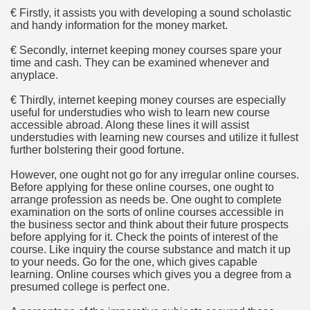
ethod of preference regarding Small company Money.
€ Firstly, it assists you with developing a sound scholastic
and handy information for the money market.
€ Secondly, internet keeping money courses spare your
time and cash. They can be examined whenever and
Befitting Anyone?
anyplace.
€ Thirdly, internet keeping money courses are especially
itional Income
useful for understudies who wish to learn new course
accessible abroad. Along these lines it will assist
age Broker Net Branch Success
understudies with learning new courses and utilize it fullest
further bolstering their good fortune.
However, one ought not go for any irregular online courses.
Before applying for these online courses, one ought to
and Finance Company?
arrange profession as needs be. One ought to complete
examination on the sorts of online courses accessible in
vils
the business sector and think about their future prospects
before applying for it. Check the points of interest of the
course. Like inquiry the course substance and match it up
to your needs. Go for the one, which gives capable
learning. Online courses which gives you a degree from a
presumed college is perfect one.