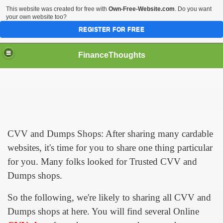
This website was created for free with
Own-Free-Website.com
. Do you want
your own website too?
REGISTER FOR FREE
FinanceThoughts
ection Agencies
CVV and Dumps Shops: After sharing many cardable
websites, it's time for you to share one thing particular
ical insurance
for you. Many folks looked for Trusted CVV and
Dumps shops.
 Ones Day Trading Strategies and Successful Trading Syste
So the following, we're likely to sharing all CVV and
t Title Loan Programs
Dumps shops at here. You will find several Online
s For Financial Services