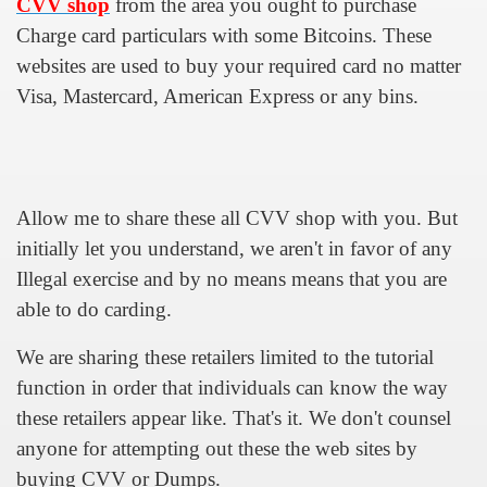
CVV shop
from the area you ought to purchase
Charge card particulars with some Bitcoins. These
u Buy Investment Property
websites are used to buy your required card no matter
iage Specialist Astrologer Applying Vashikaran Mantra?
Visa, Mastercard, American Express or any bins.
ike Marriage Expert Astrologer Implementing Vashikaran Man
ts Love Marriage Expert Astrologer Working with Vashikaran
Allow me to share these all CVV shop with you. But
s article
initially let you understand, we aren't in favor of any
ersity a Good Business?
Illegal exercise and by no means means that you are
able to do carding.
ents in addition to Payoneer.
We are sharing these retailers limited to the tutorial
s Atlanta
function in order that individuals can know the way
Leads for a High ROI
these retailers appear like. That's it. We don't counsel
anyone for attempting out these the web sites by
 Loan.
buying CVV or Dumps.