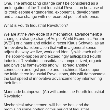
One. The anticipating change can't be considered as a
prolongation of the Third Industrial Revolution because of
u Buy Investment Property
its troublesome engendering, exponential development
and a pace change with no recorded point of reference.
iage Specialist Astrologer Applying Vashikaran Mantra?
What is Fourth Industrial Revolution?
ike Marriage Expert Astrologer Implementing Vashikaran Man
We are at the very edge of a mechanical advancement; a
change; a strange change! As per World Economic Forum
ts Love Marriage Expert Astrologer Working with Vashikaran
(WEF) originator and official director Klaus Schwab, as an
"innovative transformation that will in a general sense
adjust the way we live, work and identify with each other".
s article
The soon-to-happen and exceedingly anticipated Fourth
Industrial Revolution consolidates computerized, organic
ersity a Good Business?
and physical frameworks and will spread another
connection amongst people and machines. Based upon
ents in addition to Payoneer.
the initial three Industrial Revolutions, this will demonstrate
the fast speed of innovative advancement by intertwining
their limits.
s Atlanta
Manmade brainpower (AI) will control the Fourth Industrial
Leads for a High ROI
Revolution!
 Loan.
Mechanical advancement will be the best and the
promising some portion of this period of Industrial