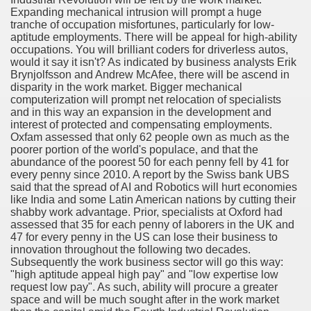
Expanding mechanical intrusion will prompt a huge
tranche of occupation misfortunes, particularly for low-
Essential Part of Everyone's Life
aptitude employments. There will be appeal for high-ability
occupations. You will brilliant coders for driverless autos,
would it say it isn't? As indicated by business analysts Erik
Brynjolfsson and Andrew McAfee, there will be ascend in
bout Best Bit Coin Wallet
disparity in the work market. Bigger mechanical
computerization will prompt net relocation of specialists
and in this way an expansion in the development and
in Wallet From Unlikely Sources
interest of protected and compensating employments.
Oxfam assessed that only 62 people own as much as the
poorer portion of the world's populace, and that the
abundance of the poorest 50 for each penny fell by 41 for
es
every penny since 2010. A report by the Swiss bank UBS
said that the spread of AI and Robotics will hurt economies
like India and some Latin American nations by cutting their
opping Pays When Choosing an Online Fax Service
shabby work advantage. Prior, specialists at Oxford had
assessed that 35 for each penny of laborers in the UK and
 companies
47 for every penny in the US can lose their business to
innovation throughout the following two decades.
What,Why,When&How?
Subsequently the work business sector will go this way:
"high aptitude appeal high pay" and "low expertise low
request low pay". As such, ability will procure a greater
space and will be much sought after in the work market