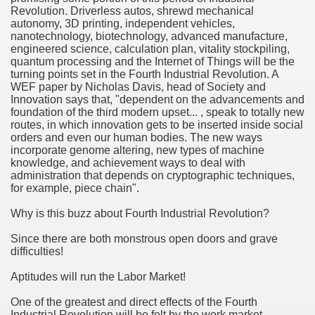
Revolution. Driverless autos, shrewd mechanical
ethod of preference regarding Small company Money.
autonomy, 3D printing, independent vehicles,
nanotechnology, biotechnology, advanced manufacture,
engineered science, calculation plan, vitality stockpiling,
quantum processing and the Internet of Things will be the
Befitting Anyone?
turning points set in the Fourth Industrial Revolution. A
WEF paper by Nicholas Davis, head of Society and
Innovation says that, "dependent on the advancements and
itional Income
foundation of the third modern upset... , speak to totally new
routes, in which innovation gets to be inserted inside social
age Broker Net Branch Success
orders and even our human bodies. The new ways
incorporate genome altering, new types of machine
knowledge, and achievement ways to deal with
administration that depends on cryptographic techniques,
for example, piece chain".
and Finance Company?
Why is this buzz about Fourth Industrial Revolution?
vils
Since there are both monstrous open doors and grave
difficulties!
Aptitudes will run the Labor Market!
One of the greatest and direct effects of the Fourth
Industrial Revolution will be felt by the work market.