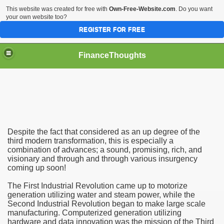
This website was created for free with
Own-Free-Website.com
. Do you want
your own website too?
REGISTER FOR FREE
FinanceThoughts
ection Agencies
Despite the fact that considered as an up degree of the
third modern transformation, this is especially a
combination of advances; a sound, promising, rich, and
visionary and through and through various insurgency
ical insurance
coming up soon!
 Ones Day Trading Strategies and Successful Trading Syste
The First Industrial Revolution came up to motorize
generation utilizing water and steam power, while the
t Title Loan Programs
Second Industrial Revolution began to make large scale
manufacturing. Computerized generation utilizing
hardware and data innovation was the mission of the Third
s For Financial Services