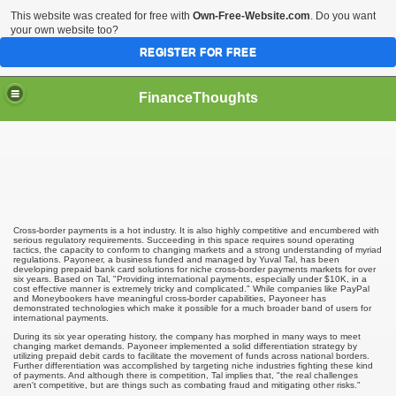
This website was created for free with
Own-Free-Website.com
. Do you want
your own website too?
REGISTER FOR FREE
FinanceThoughts
ection Agencies
Cross-border payments is a hot industry. It is also highly competitive and encumbered with
serious regulatory requirements. Succeeding in this space requires sound operating
tactics, the capacity to conform to changing markets and a strong understanding of myriad
regulations. Payoneer, a business funded and managed by Yuval Tal, has been
developing prepaid bank card solutions for niche cross-border payments markets for over
six years. Based on Tal, "Providing international payments, especially under $10K, in a
ical insurance
cost effective manner is extremely tricky and complicated." While companies like PayPal
and Moneybookers have meaningful cross-border capabilities, Payoneer has
demonstrated technologies which make it possible for a much broader band of users for
international payments.
 Ones Day Trading Strategies and Successful Trading Syste
During its six year operating history, the company has morphed in many ways to meet
changing market demands. Payoneer implemented a solid differentiation strategy by
t Title Loan Programs
utilizing prepaid debit cards to facilitate the movement of funds across national borders.
Further differentiation was accomplished by targeting niche industries fighting these kind
of payments. And although there is competition, Tal implies that, "the real challenges
aren't competitive, but are things such as combating fraud and mitigating other risks."
s For Financial Services