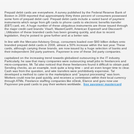
u Buy Investment Property
Prepaid debit cards are everywhere. A survey published by the Federal Reserve Bank of
Boston in 2009 reported that approximately thirty three percent of consumers possessed
some form of prepaid debit card. Prepaid debit cards include a varied band of payment
instruments which range from gift cards to phone cards to electronic benefits transfer
iage Specialist Astrologer Applying Vashikaran Mantra?
(EBT) card, etc. A huge number of these ubiquitous instruments are those issued through
the major credit card brands: Visa®, MasterCard®, American Express® and Discover®
;.Utilization of these branded cards has been growing quickly, and due to recent
legislation, they're poised to grow further and at a better rate.
ike Marriage Expert Astrologer Implementing Vashikaran Man
In line with the Mercator Advisory Group, consumers loaded over $60 billion dollars onto
branded prepaid debit cards in 2008, almost a 50% increase within the last year. These
cards, although carrying these brands, are now issued by a huge selection of banks and
ts Love Marriage Expert Astrologer Working with Vashikaran
their independent 3rd party partners. Payoneer is one of these 3rd party companies.
capitalized on the increasing trend towards globalized outsourcing in the IT industry.
Particularly, he saw that many companies were outsourcing small jobs to freelancers and
s article
micro-companies. Mr. Tal also noticed that these freelancers found it difficult to obtain paid.
Sending checks, as an example, took quite a long time -- and an even longer time to clear.
Cash was from the question, and wire transfers were prohibitively expensive. Tal
developed a method to cater to the marketplace and "payout processing" was born.
ersity a Good Business?
Workers could now be paid quickly, and receives a commission within their local currency
through ATMs. Freelance staffing companies like oDesk, Elance and guru now use
Payoneer pre-paid cards to pay their workers worldwide.
free payoneer mastercard
ents in addition to Payoneer.
s Atlanta
Leads for a High ROI
 Loan.