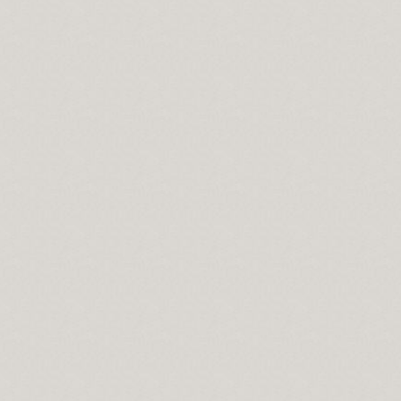
Essential Part of Everyone's Life
bout Best Bit Coin Wallet
oin Wallet From Unlikely Sources
les
hopping Pays When Choosing an Online Fax Service
e companies
 What,Why,When&How?