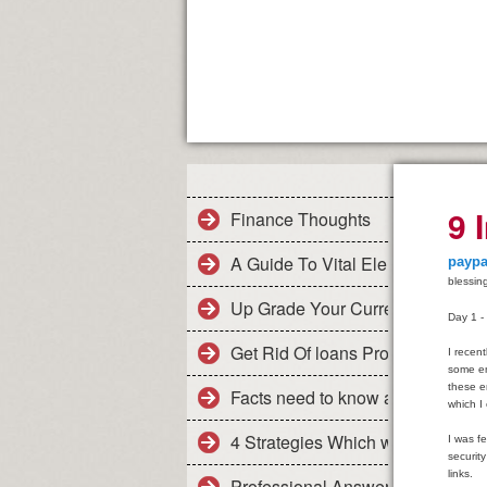
9 
Finance Thoughts
A Guide To Vital Elements In Col
paypa
blessin
Up Grade Your Current Finance
Day 1 -
Get Rid Of loans Problems Swiftl
I recen
some em
these e
Facts need to know about the me
which I
4 Strategies Which will minimiz
I was fe
securit
links.
Professional Answers For Pruden