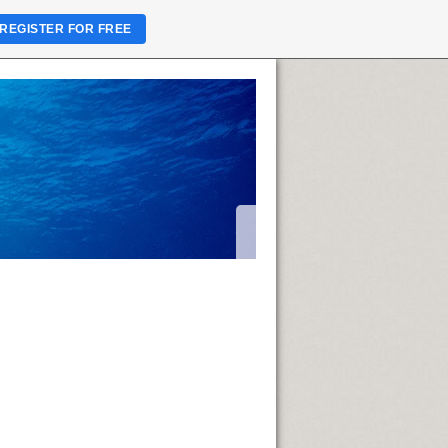
REGISTER FOR FREE