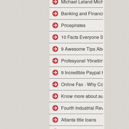
Michael Leland Michael Leland
Banking and Financial Services - 
Pricepirates
10 Facts Everyone Should Know A
9 Awesome Tips About Best Bit C
Profesyonel Yönetim Kurulu
9 Incredible Paypal Hack Examp
Online Fax - Why Comparison S
Know more about auto insuranc
Fourth Industrial Revolution -
Atlanta title loans