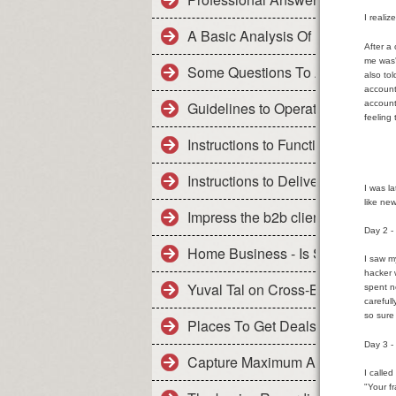
I reali
A Basic Analysis Of Primary Issu
After a
me was'
Some Questions To Ask Before Y
also to
account
account
Guidelines to Operate Enjoy Marr
feeling
Instructions to Function Really 
Instructions to Deliver the resul
I was l
like ne
Impress the b2b clients reading th
Day 2 -
Home Business - Is Success Uni
I saw m
hacker 
Yuval Tal on Cross-Border Repay
spent n
careful
so sure 
Places To Get Deals On Title Loa
Day 3 
Capture Maximum Auto Insurance
I calle
"Your f