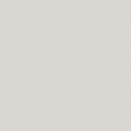
G In 10 Minutes
ing
With Green Tree Repair
ations
 Success
ration Service Houston tx
e
bout Credit Repair