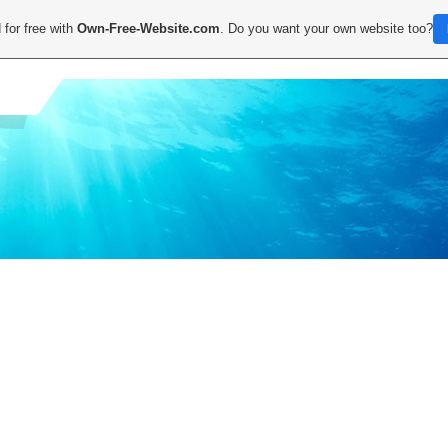
 for free with
Own-Free-Website.com
. Do you want your own website too?