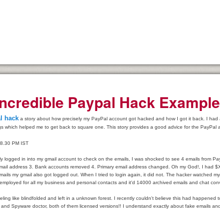
Incredible Paypal Hack Exampl
lection Agencies
l hack
a story about how precisely my PayPal account got hacked and how I got it back. I had an 
gs which helped me to get back to square one. This story provides a good advice for the PayPal 
 8.30 PM IST
y
tly logged in into my gmail account to check on the emails, I was shocked to see 4 emails from 
ail address 3. Bank accounts removed 4. Primary email address changed. Oh my God!, I had $X
mails my gmail also got logged out. When I tried to login again, it did not. The hacker watched 
dical insurance
 employed for all my business and personal contacts and it'd 14000 archived emails and chat con
e Ones Day Trading Strategies and Successful Trading Systems
eling like blindfolded and left in a unknown forest. I recently couldn't believe this had happened t
y and Spyware doctor, both of them licensed versions!! I understand exactly about fake emails and 
t Title Loan Programs