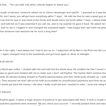
zed that... "You are safe only when nobody targets to attack you."
es For Financial Services
 couple of minutes, someone added me to Yahoo messenger and said'Hi '. I guessed so it was the 
Hi, don't worry, you will get back everything within 7 days'.. He told me that he was a great guy an
ou Buy Investment Property
ld me that he was in real need of the funds and would return my funds within 7 days. I almost belie
 and told him so it was essential if you ask me, and to my surprise he gave it back. He asked m
 and he set it. I logged in and changed the password again. I was happy that I got back my gmail
iage Specialist Astrologer Applying Vashikaran Mantra?
 that someone had watched me for such a long time!!
like Marriage Expert Astrologer Implementing Vashikaran Mantra?
ts Love Marriage Expert Astrologer Working with Vashikaran Mant
ate in the night, I was sleepy but I had to put up on. I supported all my files in my iPod and did a
w. I again changed most of the passwords and got back again to sleep at midnight.
is article
 6.00 AM IST
versity a Good Business?
y friend was online. I chatted with him and told him the whole story. He scolded me that I haven't
was no good and chatted with me to make sure I don't call PayPal. The hacker didn't achieve th
ments in addition to Payoneer.
early 30 minutes looking forward to PayPal representative and then some body showed up. I told 
ly. They assured me that'I will not be held accountable for unauthorized payments sent from my acc
I would get back the money. I did what I really could did and I needed to relax. I took rest using t
ns Atlanta
- 7 PM EST
 Leads for a High ROI
d PayPal again. It takes a huge amount of patience to get associated with them. It took a couple 
raudulent payments were reversed, did you check your account ".I recently jumped there and w