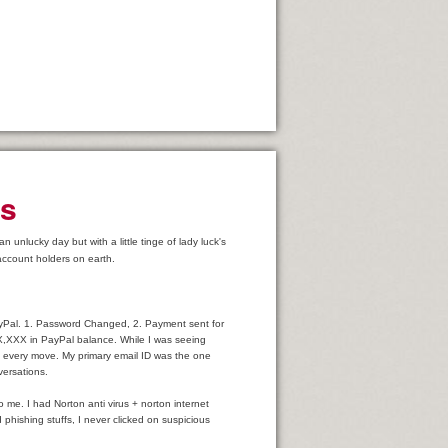
es
unlucky day but with a little tinge of lady luck's
account holders on earth.
PayPal. 1. Password Changed, 2. Payment sent for
,XXX in PayPal balance. While I was seeing
my every move. My primary email ID was the one
versations.
! Concerns
o me. I had Norton anti virus + norton internet
phishing stuffs, I never clicked on suspicious