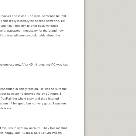
hacker and it was. The initial sentence he told
d this really is initially he hacked someone. He
ved him. I told him to offer back my gmail
e what password I necessary for the brand new
 but was still very uncomfortable about the
ra?
 system recovery. After 45 minutes, my PC was just
 responded in timely fashion. He was so sure the
at but however he delayed me by 10 hours. I
PayPal, the whole story and they listened
ount '. I felt good but not very good, I was not
his issue.
of minutes to spot my account. They told me that
as so happy. But I COULD NOT LOGIN into my