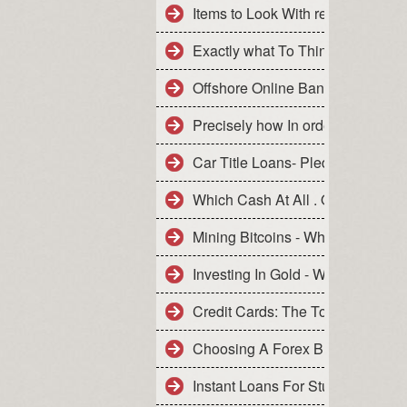
Items to Look With regard to Whe
Exactly what To Think about Ahe
Offshore Online Banking For Wor
Precisely how In order to Financ
Car Title Loans- Pledge Your Ca
Which Cash At All . Online Busin
Mining Bitcoins - Which Can Be 
Investing In Gold - What Never T
Credit Cards: The Tools Of Your 
Choosing A Forex Broker - What 
Instant Loans For Student- Quick