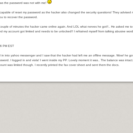
r Loan.
as the password was not with me!
ethod of preference regarding Small company Money.
ncapable of reset my password as the hacker also changed the security questions! They advised 
you to recover the password.
 couple of minutes the hacker came online again. And LOL what nerves he got!!.. He asked me 
ed my account got limited and needs to be unlocked!! I refrained myself from talking abusive w
 Befitting Anyone?
- 6 PM EST
itional Income
d in into yahoo messenger and I saw that the hacker had left me an offline message. Wow! he got 
age Broker Net Branch Success
sword. I logged in and viola! I went inside my PP. Lovely moment it was.. The balance was intac
ount was limited though. I recently printed the fax cover sheet and sent them the docs.
 and Finance Company?
evils