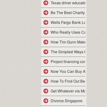
Texas driver education for adul
Be The Best Charity Auctioneer 
Wells Fargo Bank Login- How to 
Who Really Uses Car Leasing
How Tim Gunn Makes Car Leasi
The Simplest Ways to Make the 
Project financing companies
Now You Can Buy An App That is
How To Find Out Best Financial 
Get Whatever via Money Financia
Divorce Singapore