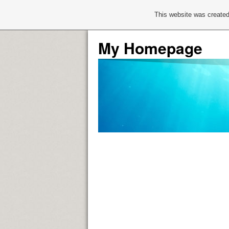
This website was created
My Homepage