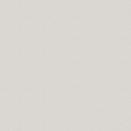
never Searching For just a Credit Repair Organization
ad of Opening A great Offshore Bank Accounts
ldwide Individuals
ing Your Enterprise Together with Lender Bank Loans
r As Collateral And Get The Required Amount
ess Opportunity Is Most Reliable?
Worth Mining
o Do
Financial Destruction
To Look For
 Tax Assistance For Students