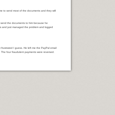
me to send most of the documents and they will
to send the documents to him because he
ords and just managed the problem and logged
frustrated I guess. He left me the PayPal email
t. The four fraudulent payments were reversed.