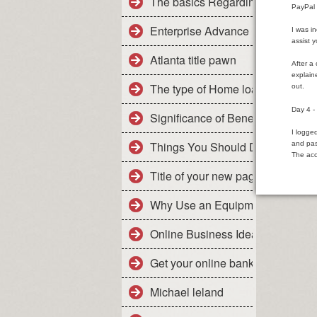
The basics Regarding Family Ca
PayPal 
Enterprise Advance loan : The m
I was i
assist 
Atlanta title pawn
After a
explain
The type of Home loan Is usually
out.
Day 4 
Significance of Benefits As a Add
I logge
Things You Should Do For Mortg
and pas
The acc
Title of your new page
Why Use an Equipment Leasing
Online Business Ideas For Dared
Get your online bank account
Michael leland