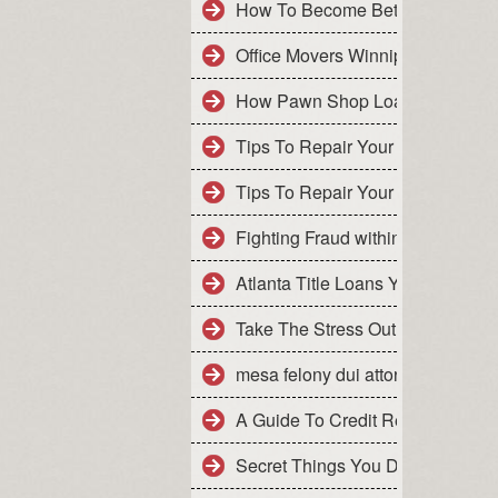
How To Become Better With BON
Office Movers Winnipeg
How Pawn Shop Loans Are Treat
Tips To Repair Your Own Credit
Tips To Repair Your Own Credit 
Fighting Fraud within ITIN Applic
Atlanta Title Loans​ Your Way To
Take The Stress Out Of Tax Prepa
mesa felony dui attorney
A Guide To Credit Repair Servic
Secret Things You Didn't Know A