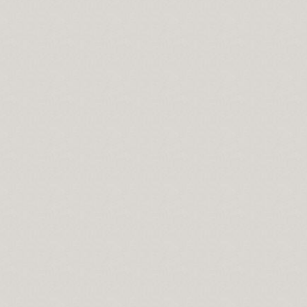
ts Hopes and Dreams
In No Time
convert your Retirement Savings into Income Easily
ng Work
Best of Server Management
 Really Made For forex-up.com
Accounting Service Provider
l loan